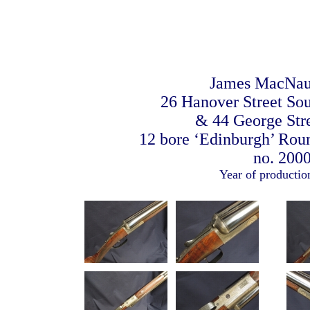
James MacNau
26 Hanover Street So
& 44 George Stre
12 bore ‘Edinburgh’ Rou
no. 200
Year of productio