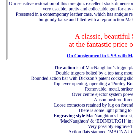
Our sensitive restoration of this rare gun. excellent stock dimensio
very useable, pretty and collectable gun for an
Presented in a contemporary leather case, which has antique re
burgundy baize and fitted with a reproduction Mak
A classic, beautiful
at the fantastic price 
On Consignment in USA with M
The action
is of MacNaughton’s triggerpla
Double triggers bolted by a top tang mou
Rounded action bar with Dickson’s patent cocking slide
Top lever opening, operating a 'Purdey Bol
Removable, metal, striker 
Over-centre ejector system powe
Anson pushrod foren
Loose extractors retained by lug on forend
There is some light pitting to
Engraving style
MacNaughton’s house styl
‘MacNaughton’ & ‘EDINBURGH’ in scr
Very possibly engraved
Action flats stamped ‘MACNAU