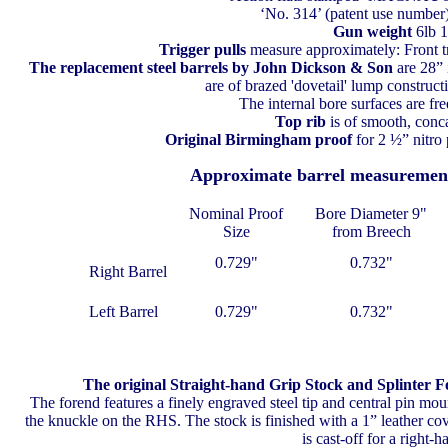
‘No. 314’ (patent use numbe
Gun weight
6lb 
Trigger pulls
measure approximately: Front tr
The replacement steel barrels
by John Dickson & Son
are 28” 
are of brazed 'dovetail' lump constructi
The internal bore surfaces are fre
Top rib
is of smooth, conc
Original Birmingham proof
for 2 ½” nitro
Approximate barrel measuremen
Nominal Proof
Bore Diameter 9"
Size
from Breech
0.729"
0.732"
Right Barrel
Left Barrel
0.729"
0.732"
The original Straight-hand Grip Stock and Splinter 
The forend features a finely engraved steel tip and central pin moun
the knuckle on the RHS. The stock is finished with a 1” leather cov
is cast-off for a right-