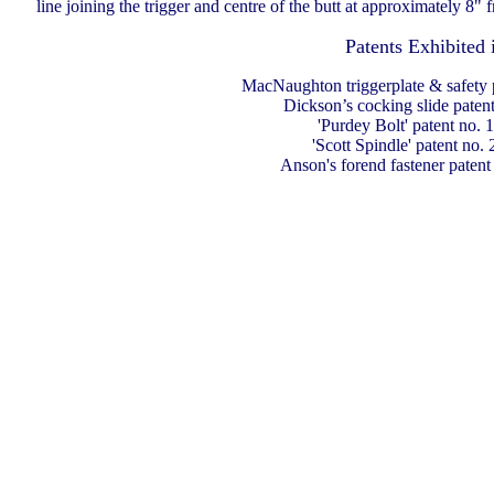
line joining the trigger and centre of the butt at approximately 8" f
Patents Exhibited 
MacNaughton triggerplate & safety 
Dickson’s cocking slide paten
'Purdey Bolt' patent no. 
'Scott Spindle' patent no.
Anson's forend fastener patent