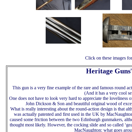
Click on these images for
Heritage Guns
'
This gun is a very fine example of the rare and famous round 
(And it has a very cool se
One does not have to look very hard to appreciate the loveliness o
John Dickson & Son and beautiful original wood of excell
What is really interesting about the round-action design is that a
was actually patented and first used in the UK by MacNaughton
caused some friction between the two Edinburgh gunmakers, althou
thought most likely. However, the cocking slide and so called ‘ge
MacNaughton: what goes arou