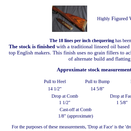
Figured 
Highly
The 18 lines per inch chequering
has been 
The stock is finished
with a traditional linseed oil based
top English makers. This finish uses no grain fillers to a
of alternate build and flatting
Approximate stock measuremen
Pull to Heel
Pull to Bump
14 1/2"
14 5/8"
Drop at Comb
Drop at Fa
1 1/2"
1 5/8"
Cast-off at Comb
1/8" (approximate)
For the purposes of these measurements, 'Drop at Face' is the 'd