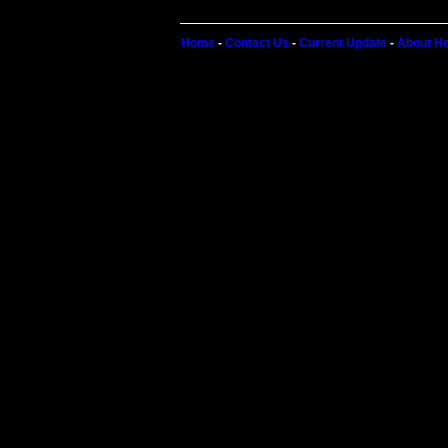
Home
-
Contact Us
-
Current Update
-
About He