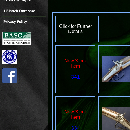
Click for Further
Details
New Stock
Item
341
New Stock
Item
334