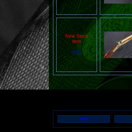
New Stock
Item
332
Pairs