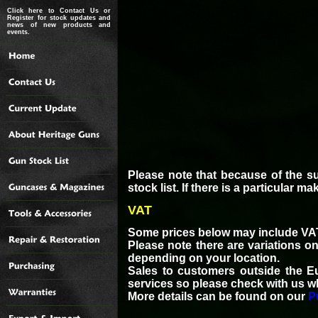
Click here to Contact Us or
Register for stock updates and
news of new products and
events.
Please note that because of the s
stock list. If there is a particular 
VAT
Some prices below may include VAT
Please note there are variations o
depending on your location.
Sales to customers outside the E
services so please check with us w
More details can be found on our
P