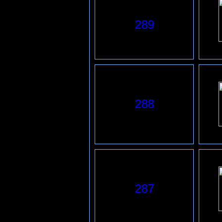
289
288
287