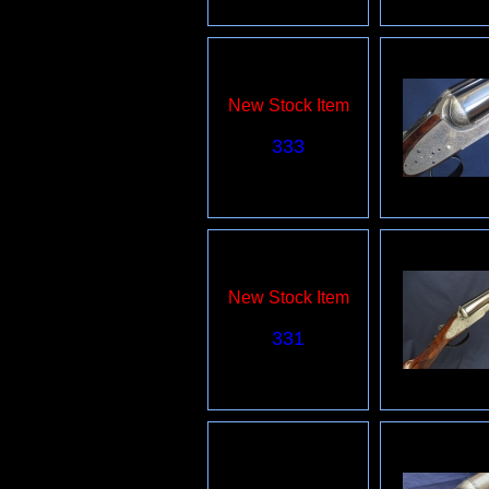
New Stock Item
333
New Stock Item
331