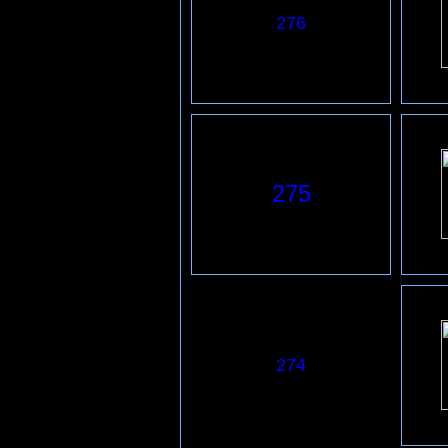
276
275
274