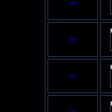
320
318
317