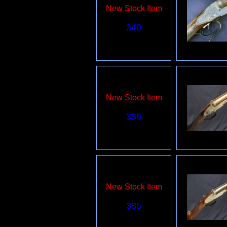
New Stock Item
340
New Stock Item
336
New Stock Item
335