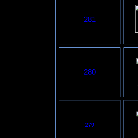
281
280
279