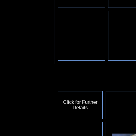
Click for Further
Details