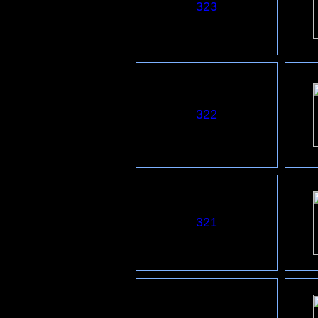
323
322
321