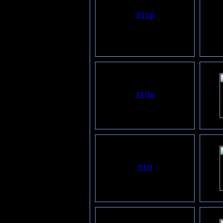
311p
3
10
a
310