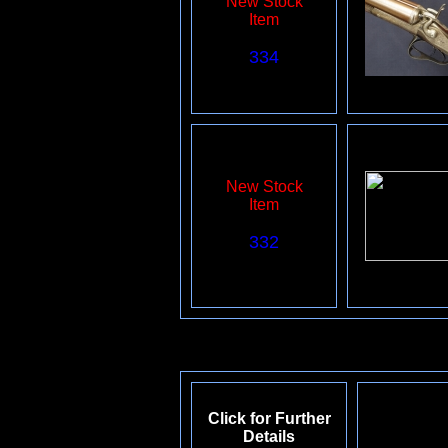
New Stock
Item
334
New Stock
Item
332
Click for Further
Details