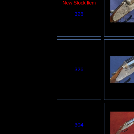
New Stock Item
328
326
3
04