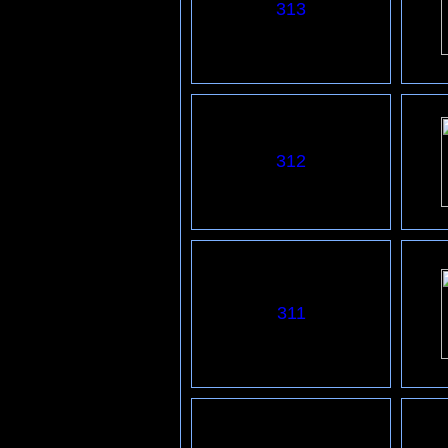
313
312
3
11