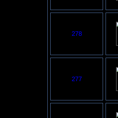
278
277