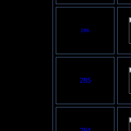
286
285
284