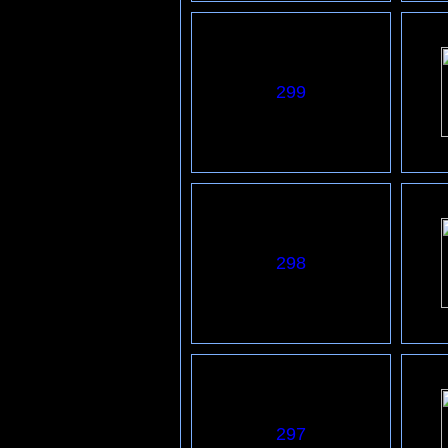
299
298
297