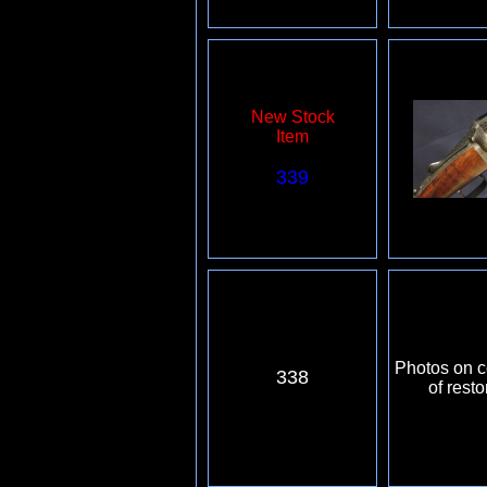
New Stock
Item
339
Photos on c
338
of resto