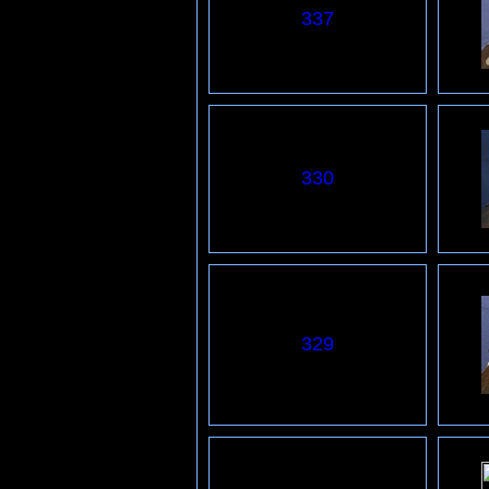
337
330
329