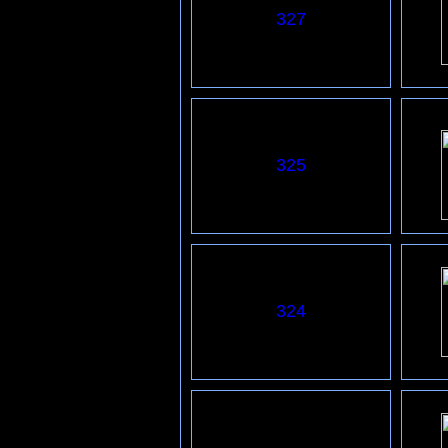
327
325
324