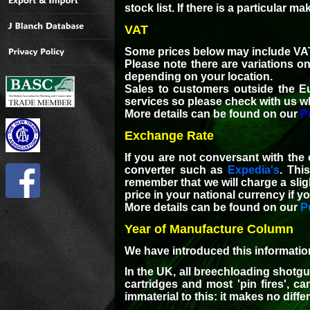
stock list. If there is a particular 
VAT
Some prices below may include VAT
Please note there are variations o
depending on your location.
Sales to customers outside the E
services so please check with us w
More details can be found on our
P
Exchange Rate
If you are not conversant with the
converter such as
Expedia's
. Thi
remember that we will charge a slig
price in your national currency if yo
More details can be found on our
P
`
Year of Manufacture Column
We have introduced this information 
In the UK, all breechloading shotgu
cartridges and most 'pin fires', c
immaterial to this: it makes no diff