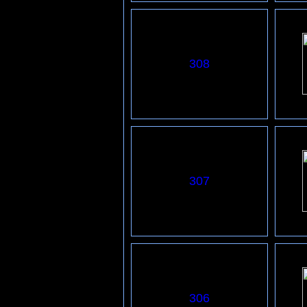
308
307
306