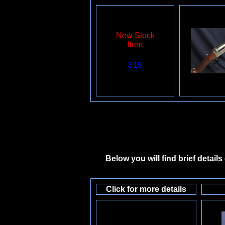
New Stock
Item
319
Below you will find brief detail
Click for more details