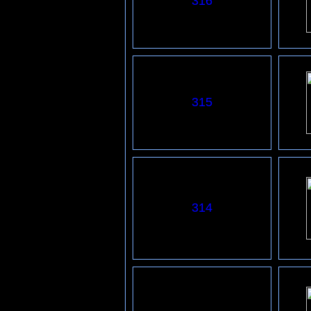
316
315
314