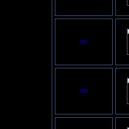
291
290