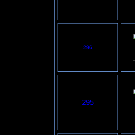
296
295