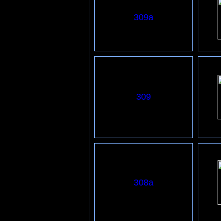
3
09
a
309
308a