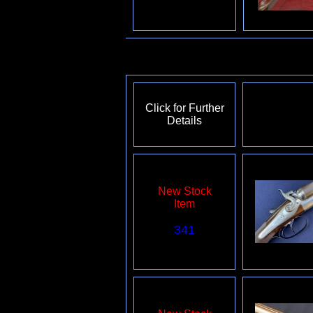
Click for Further
Details
New Stock
Item
341