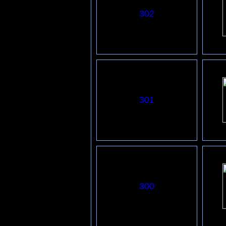
302
301
3
00