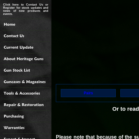
Click here to Contact Us or
Register for stock updates and
news of new products and
events.
Pairs
Or to rea
Please note that because of the s