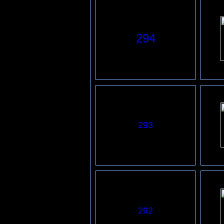
294
293
292