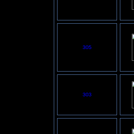
3
05
303