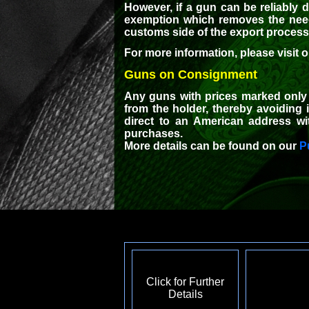
However, if a gun can be reliably 
exemption which removes the need 
customs side of the export process w
For more information, please visit 
Guns on Consignment
Any guns with prices marked only 
from the holder, thereby avoiding
direct to an American address wi
purchases.
More details can be found on our
P
Click for Further
Details