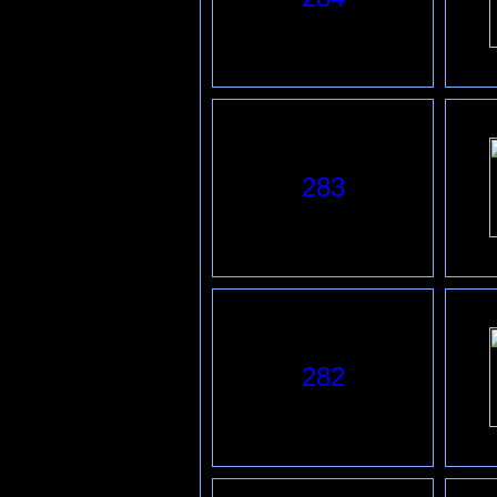
283
2
82